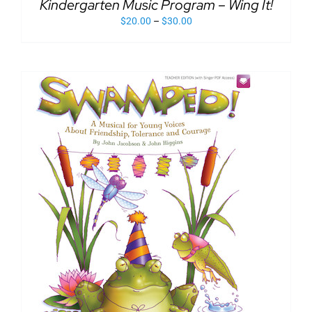
Kindergarten Music Program – Wing It!
DETAILS
THE
HAS
PRODUCT
$
20.00
–
$
30.00
MULTIPLE
PAGE
VARIANTS.
THE
OPTIONS
MAY
BE
CHOSEN
ON
THE
PRODUCT
PAGE