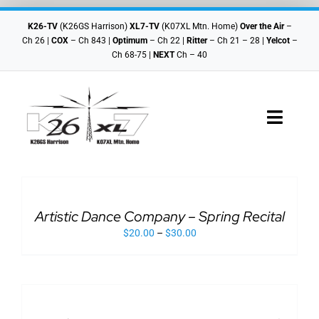
Skip
to
K26-TV
(K26GS Harrison)
XL7-TV
(K07XL Mtn. Home)
Over the Air
–
content
Ch 26 |
COX
– Ch 843 |
Optimum
– Ch 22 |
Ritter
– Ch 21 – 28 |
Yelcot
–
Ch 68-75 |
NEXT
Ch – 40
Toggle
Navigat
ADD
Checkout
TO
CART
THIS
/
Cart
PRODUCT
Artistic Dance Company – Spring Recital
DETAILS
HAS
$
20.00
–
$
30.00
MULTIPLE
VARIANTS.
Shop Home
THE
OPTIONS
ADD
MAY
TO
BE
CART
CHOSEN
THIS
/
ON
PRODUCT