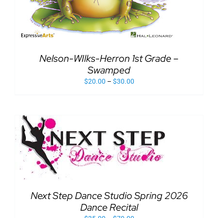
Nelson-WIlks-Herron 1st Grade –
Swamped
$
20.00
–
$
30.00
Next Step Dance Studio Spring 2026
Dance Recital