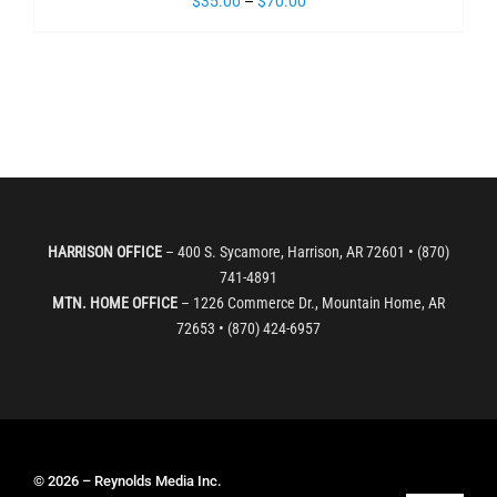
$
35.00
–
$
70.00
HARRISON OFFICE
– 400 S. Sycamore, Harrison, AR 72601 • (870)
741-4891
MTN. HOME OFFICE
– 1226 Commerce Dr., Mountain Home, AR
72653 • (870) 424-6957
© 2026 – Reynolds Media Inc.