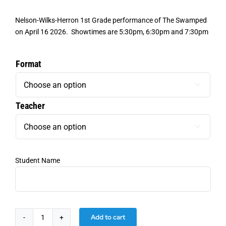
Nelson
-Wilks-Herron 1st Grade performance of The Swamped
on April 16 2026. Showtimes are 5:30pm, 6:30pm and 7:30pm
Format

Teacher

Student Name
Add to cart
Nelson-