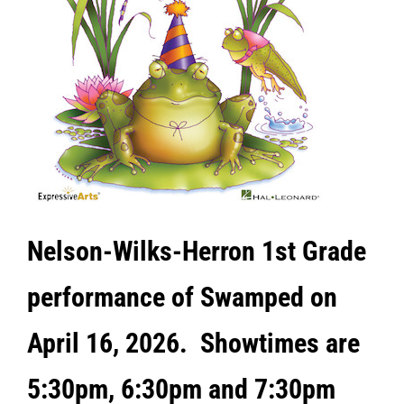
Nelson
-Wilks-Herron 1st Grade
performance of Swamped on
April 16, 2026. Showtimes are
5:30pm, 6:30pm and 7:30pm