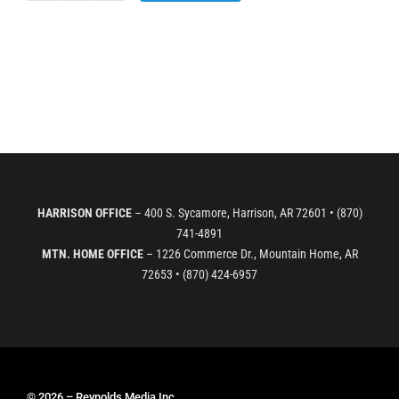
WIlks-
Herron
1st
Grade
-
Swamped
quantity
HARRISON OFFICE
– 400 S. Sycamore, Harrison, AR 72601 • (870)
741-4891
MTN. HOME OFFICE
– 1226 Commerce Dr., Mountain Home, AR
72653 • (870) 424-6957
© 2026 – Reynolds Media Inc.