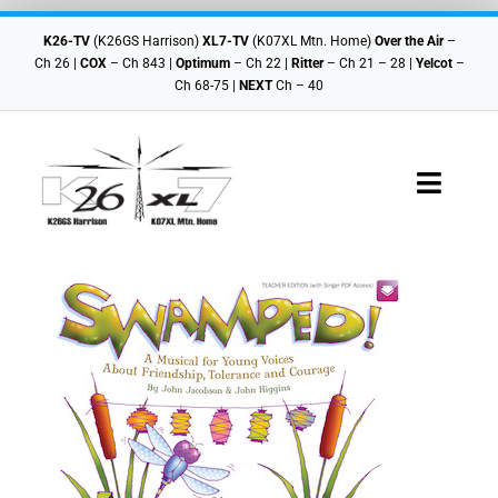
Skip
to
K26-TV
(K26GS Harrison)
XL7-TV
(K07XL Mtn. Home)
Over the Air
–
content
Ch 26 |
COX
– Ch 843 |
Optimum
– Ch 22 |
Ritter
– Ch 21 – 28 |
Yelcot
–
Ch 68-75 |
NEXT
Ch – 40
Toggle
Navigat
Checkout
Cart
Shop Home