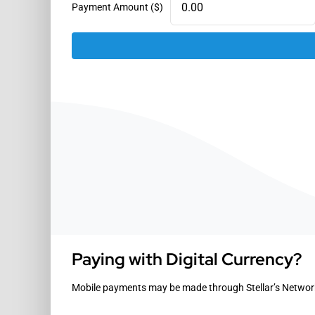
Payment Amount ($)
Paying with Digital Currency?
Mobile payments may be made through Stellar’s Network