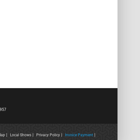
6957
Map
Local Shows
Privacy Policy
Invoice Payment