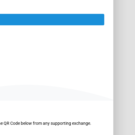
the QR Code below from any supporting exchange.