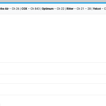
 the Air
– Ch 26 |
COX
– Ch 843 |
Optimum
– Ch 22 |
Ritter
– Ch 21 – 28 |
Yelcot
– C