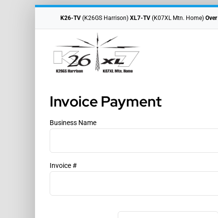
Skip
to
K26-TV
(K26GS Harrison)
XL7-TV
(K07XL Mtn. Home)
Over
content
Invoice Payment
Business Name
Invoice #