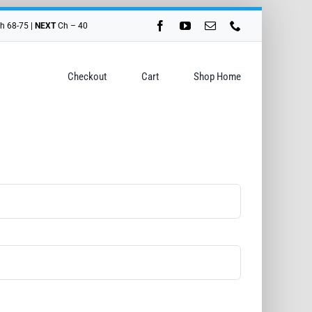
h 68-75 |
NEXT
Ch – 40
Checkout
Cart
Shop Home