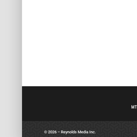
MT
© 2026 – Reynolds Media Inc.