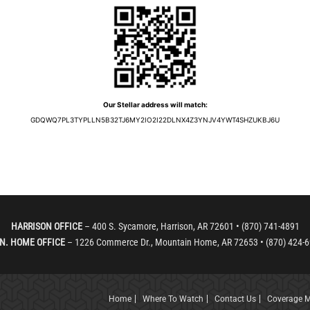
Our Stellar address will match:
GDQWQ7PL3TYPLLN5B32TJ6MY2IO2I22DLNX4Z3YNJV4YWT4SHZUKBJ6U
HARRISON OFFICE
– 400 S. Sycamore, Harrison, AR 72601 • (870) 741-4891
N. HOME OFFICE
– 1226 Commerce Dr., Mountain Home, AR 72653 • (870) 424-
Home
Where To Watch
Contact Us
Coverage 