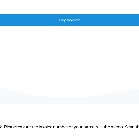
Pay Invoice
. Please ensure the invoice number or your name is in the memo. Scan 