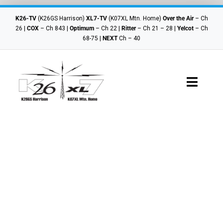
Skip
to
K26-TV
(K26GS Harrison)
XL7-TV
(K07XL Mtn. Home)
Over the Air
– Ch
content
26 |
COX
– Ch 843 |
Optimum
– Ch 22 |
Ritter
– Ch 21 – 28 |
Yelcot
– Ch
68-75 |
NEXT
Ch – 40
Toggle
Navigat
Where To Watch
Schedules
Local Shows
Contact Us