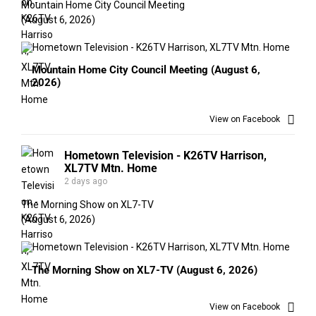
Mountain Home City Council Meeting
(August 6, 2026)
Mountain Home City Council Meeting (August 6,
2026)
View on Facebook
Hometown Television - K26TV Harrison,
XL7TV Mtn. Home
2 days ago
The Morning Show on XL7-TV
(August 6, 2026)
The Morning Show on XL7-TV (August 6, 2026)
View on Facebook