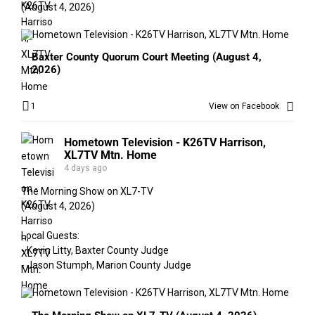
(August 4, 2026)
Baxter County Quorum Court Meeting (August 4,
2026)
1
View on Facebook
Hometown Television - K26TV Harrison,
XL7TV Mtn. Home
4 days ago
The Morning Show on XL7-TV
(August 4, 2026)
Local Guests:
- Kevin Litty, Baxter County Judge
- Jason Stumph, Marion County Judge