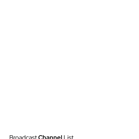
Services
Order Copies
Bomber Sports LIVE
Broadcast
Channel
List