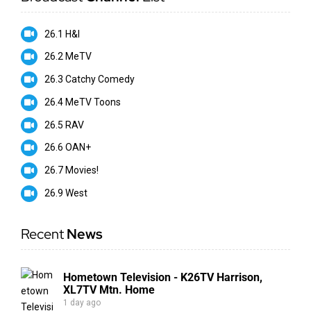
26.1 H&I
26.2 MeTV
26.3 Catchy Comedy
26.4 MeTV Toons
26.5 RAV
26.6 OAN+
26.7 Movies!
26.9 West
Recent
News
Hometown Television - K26TV Harrison,
XL7TV Mtn. Home
1 day ago