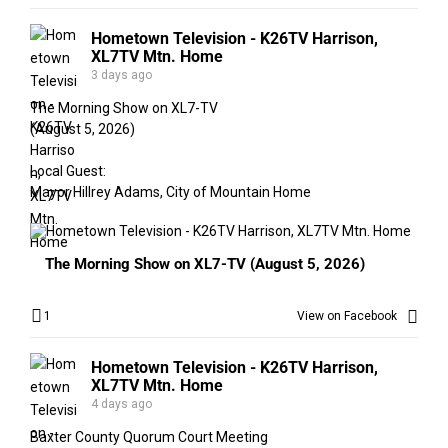
Hometown Television - K26TV Harrison,
XL7TV Mtn. Home
3 days ago
The Morning Show on XL7-TV
(August 5, 2026)
Local Guest:
Mayor Hillrey Adams, City of Mountain Home
The Morning Show on XL7-TV (August 5, 2026)
1
View on Facebook
Hometown Television - K26TV Harrison,
XL7TV Mtn. Home
4 days ago
Baxter County Quorum Court Meeting