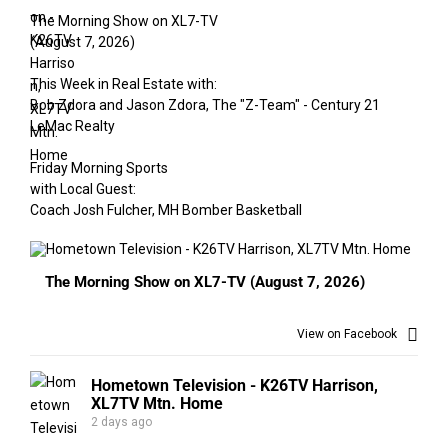
The Morning Show on XL7-TV
(August 7, 2026)
This Week in Real Estate with:
Bob Zdora and Jason Zdora, The "Z-Team" - Century 21
LeMac Realty
Friday Morning Sports
with Local Guest:
Coach Josh Fulcher, MH Bomber Basketball
The Morning Show on XL7-TV (August 7, 2026)
View on Facebook
Hometown Television - K26TV Harrison,
XL7TV Mtn. Home
2 days ago