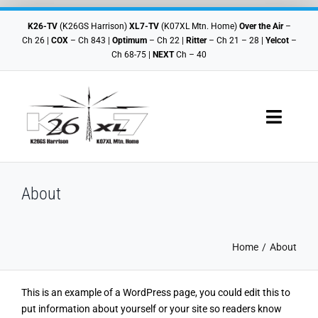
Skip
to
K26-TV
(K26GS Harrison)
XL7-TV
(K07XL Mtn. Home)
Over the Air
–
content
Ch 26 |
COX
– Ch 843 |
Optimum
– Ch 22 |
Ritter
– Ch 21 – 28 |
Yelcot
–
Ch 68-75 |
NEXT
Ch – 40
Toggle
Navigat
Where To Watch
About
Schedules
Local Shows
Home
About
Contact Us
This is an example of a WordPress page, you could edit this to
put information about yourself or your site so readers know