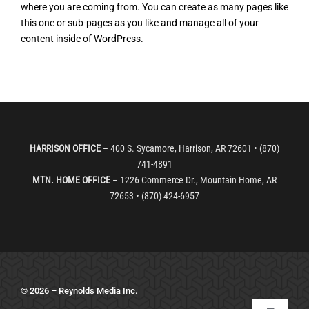
where you are coming from. You can create as many pages like
Services
this one or sub-pages as you like and manage all of your
content inside of WordPress.
Order Copies
Bomber Sports LIVE
HARRISON OFFICE
– 400 S. Sycamore, Harrison, AR 72601 • (870)
741-4891
MTN. HOME OFFICE
– 1226 Commerce Dr., Mountain Home, AR
72653 • (870) 424-6957
© 2026 – Reynolds Media Inc.